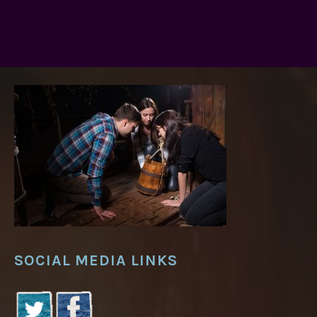
SOCIAL MEDIA LINKS