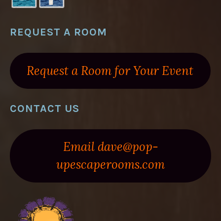
REQUEST A ROOM
Request a Room for Your Event
CONTACT US
Email dave@pop-
upescaperooms.com